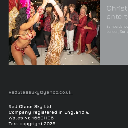
Chris
enter
Samba dancers
London, Surre
RedGlassSky@yahoo.co.uk
Red Glass Sky Ltd
Company registered in England &
Wales No 16601106
Text copyright 2026