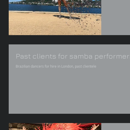
Past clients for samba performer
Brazilian dancers for hire in London, past clientele