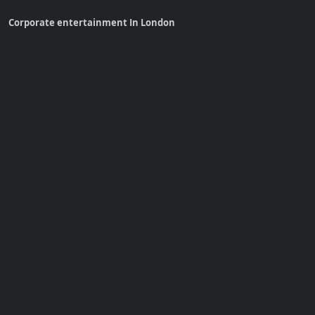
Corporate entertainment In London