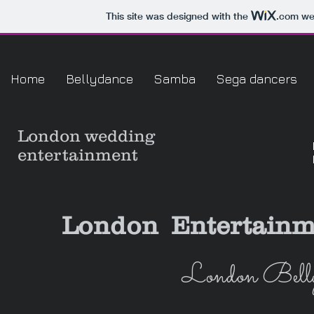
This site was designed with the
.com
web
Home
Bellydance
Samba
Sega dancers
London
wedding
entertainment
London Entertainm
London Belly