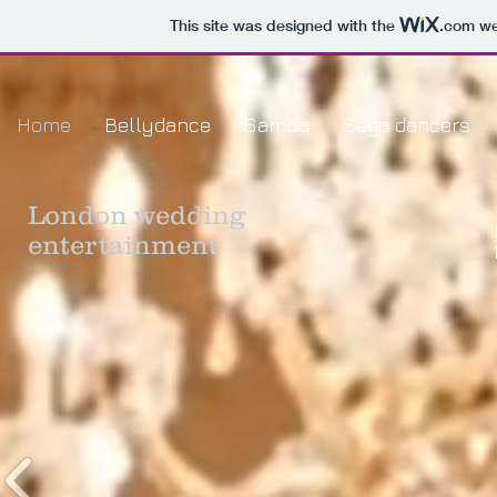
This site was designed with the
.com
web
Home
Bellydance
Samba
Sega dancers
London
wedding
entertainment