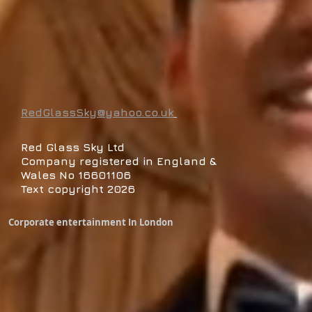
RedGlassSky@yahoo.co.uk
Red Glass Sky Ltd
Company registered in England &
Wales No 16601106
Text copyright 2026
Corporate entertainment In London