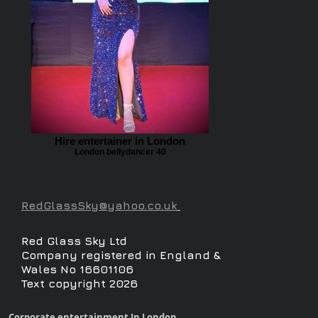
Hire entertainer in London
London bellydancer 40
RedGlassSky@yahoo.co.uk
Red Glass Sky Ltd
Company registered in England &
Wales No 16601106
Text copyright 2026
Corporate entertainment In London