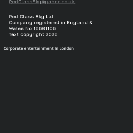
RedGlassSky@yahoo.co.uk
Red Glass Sky Ltd
Company registered in England &
Wales No 16601106
Text copyright 2026
Corporate entertainment In London