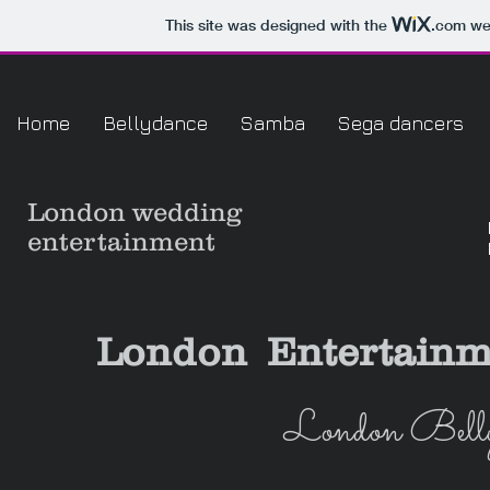
This site was designed with the
.com
web
Home
Bellydance
Samba
Sega dancers
London
wedding
entertainment
London Entertainm
London Belly