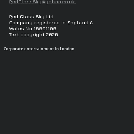
RedGlassSky@yahoo.co.uk
Red Glass Sky Ltd
Company registered in England &
Wales No 16601106
Text copyright 2026
Corporate entertainment In London