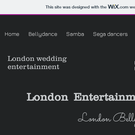
This site was designed with the
.com
web
Home
Bellydance
Samba
Sega dancers
London
wedding
entertainment
London Entertainm
London Belly