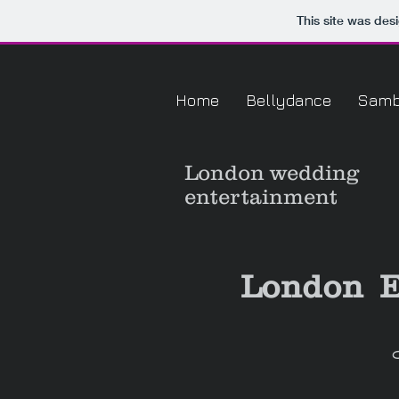
This site was des
Home
Bellydance
Sam
London
wedding
entertainment
London E