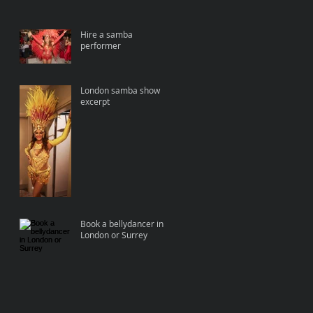
Hire a samba
performer
London samba show
excerpt
Book a bellydancer in
London or Surrey