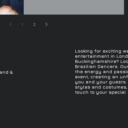
1
2
Looking for exciting w
entertainment in Londo
Buckinghamshire? Loo
Brazilian Dancers. Ou
the energy and passio
and &
event, creating an un
you and your guests. 
styles and costumes, 
touch to your special