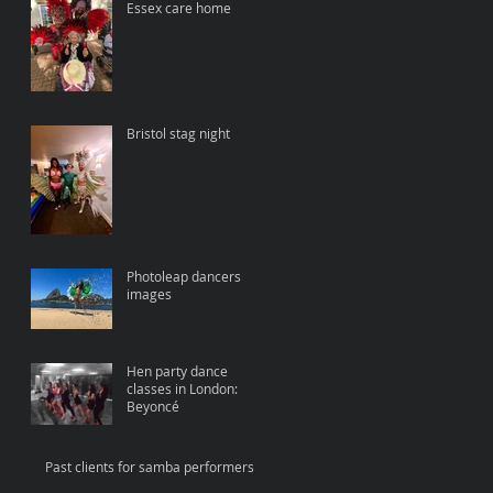
Essex care home
Bristol stag night
Photoleap dancers
images
Hen party dance
classes in London:
Beyoncé
Past clients for samba performers