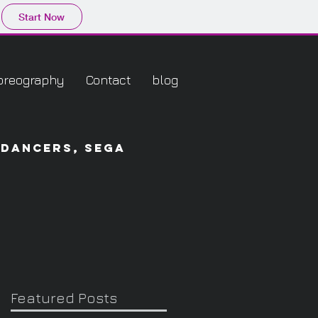
Start Now
oreography
Contact
blog
 dancers, sega
Featured Posts