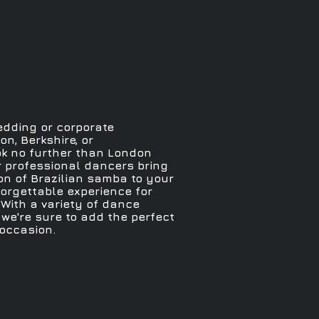
edding or corporate
n, Berkshire, or
k no further than London
r professional dancers bring
n of Brazilian samba to your
forgettable experience for
With a variety of dance
we're sure to add the perfect
 occasion.