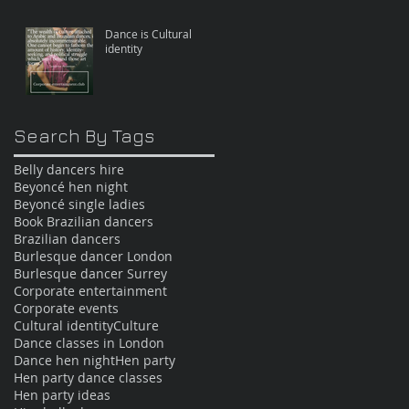
Dance is Cultural
identity
Search By Tags
Belly dancers hire
Beyoncé hen night
Beyoncé single ladies
Book Brazilian dancers
Brazilian dancers
Burlesque dancer London
Burlesque dancer Surrey
Corporate entertainment
Corporate events
Cultural identity
Culture
Dance classes in London
Dance hen night
Hen party
Hen party dance classes
Hen party ideas