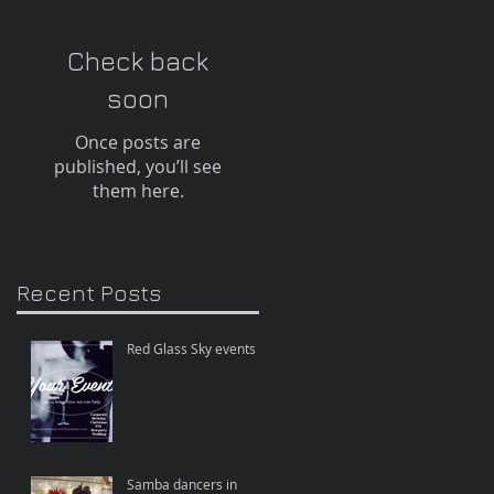
Check back
soon
Once posts are
published, you’ll see
them here.
Recent Posts
Red Glass Sky events
e
Samba dancers in