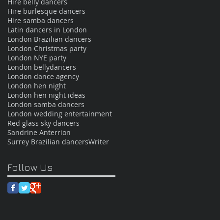
Hire belly dancers
Hire burlesque dancers
Hire samba dancers
Latin dancers in London
London Brazilian dancers
London Christmas party
London NYE party
London bellydancers
London dance agency
London hen night
London hen night ideas
London samba dancers
London wedding entertainment
Red glass sky dancers
Sandrine Anterrion
Surrey Brazilian dancers
Writer
Follow Us