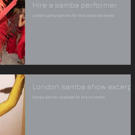
Hire a samba performer
London samba dancers for hire corporate events
London samba show excerpt
Samba dancers available for hire in London