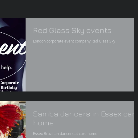
Red Glass Sky events
London corporate event company Red Glass Sky
Samba dancers in Essex car
home
Essex Brazilian dancers at care home