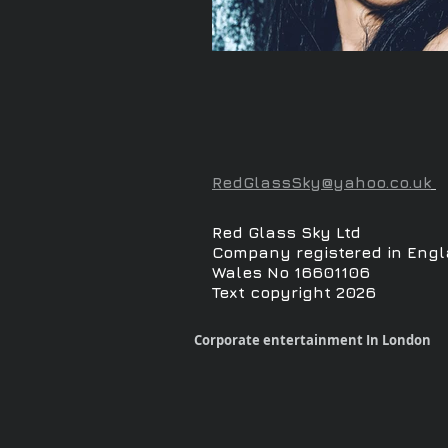
RedGlassSky@yahoo.co.uk
Red Glass Sky Ltd
Company registered in Engl
Wales No 16601106
Text copyright 2026
Corporate entertainment In London