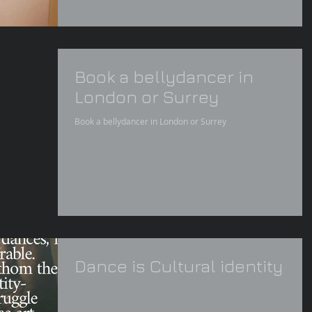
Book a bellydancer in
London or Surrey
Book a bellydancer in London or Surrey
Dance is Cultural identity