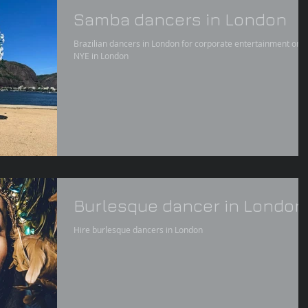
Samba dancers in London
Brazilian dancers in London for corporate entertainment or
NYE in London
Burlesque dancer in London
Hire burlesque dancers in London