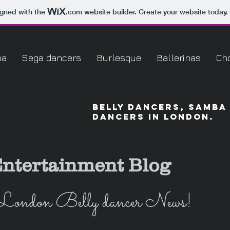
igned with the
.com
website builder. Create your website today.
ba
Sega dancers
Burlesque
Ballerinas
Ch
Belly dancers, Samba
dancers in London.
ntertainment Blog
London Belly dancer News!