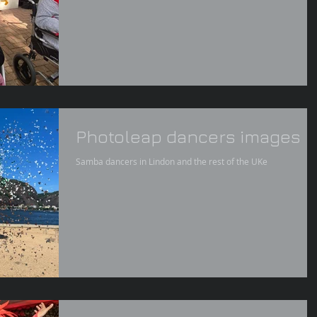
Photoleap dancers images
Samba dancers in Lindon and the rest of the UKe