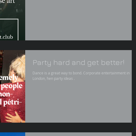
Party hard and get better!
Dance is a great way to bond. Corporate entertainment in
London, hen party ideas .